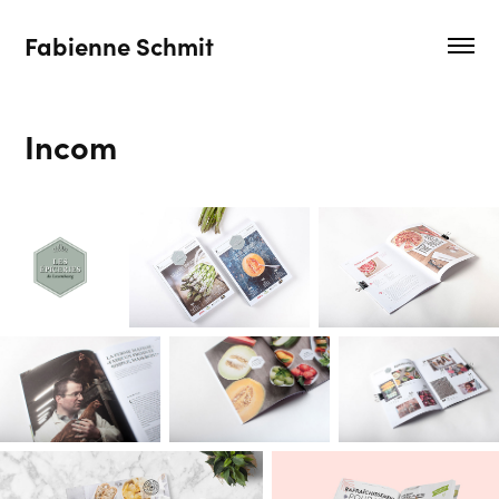
Fabienne Schmit
Incom